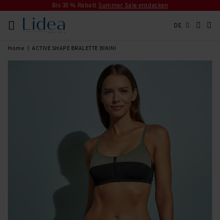
Bis 30 % Rabatt
Summer Sale entdecken
DE
Home
ACTIVE SHAPE BRALETTE BIKINI