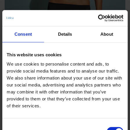
Consent
Details
About
This website uses cookies
We use cookies to personalise content and ads, to
provide social media features and to analyse our traffic.
We also share information about your use of our site with
our social media, advertising and analytics partners who
may combine it with other information that you’ve
provided to them or that they’ve collected from your use
of their services.
Keine Optionen stehen für diesen Artikel zur Verfügung.
Consent
Produktdetails