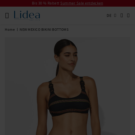
Bis 30 % Rabatt
Summer Sale entdecken
DE
Home
NEW MEXICO BIKINI BOTTOMS