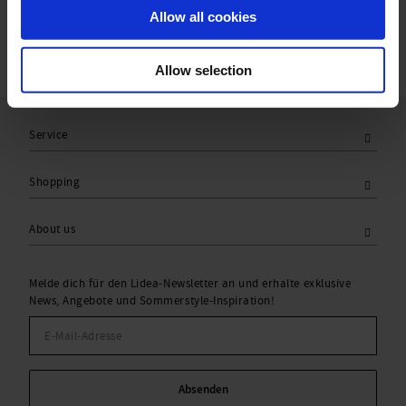
Allow all cookies
Allow selection
Service
Shopping
About us
Melde dich für den Lidea-Newsletter an und erhalte exklusive
News, Angebote und Sommerstyle-Inspiration!
Absenden