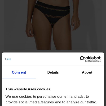
Consent
Details
About
BIKINI BOTTOMS
This website uses cookies
NEW MEXICO
We use cookies to personalise content and ads, to
Benachrichtigen Sie mich, wenn das Produkt auf Lager
provide social media features and to analyse our traffic.
ist