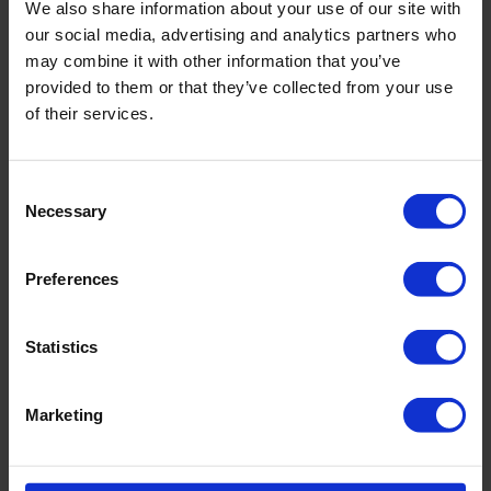
We also share information about your use of our site with
inkl. MwSt. zzgl. Versandkosten
our social media, advertising and analytics partners who
may combine it with other information that you’ve
provided to them or that they’ve collected from your use
of their services.
Produktdetails
Consent
Necessary
Selection
Beschreibung:
- voll gefüttert
Preferences
Art.-Nr.: 735_682_913
Statistics
Material & Pflege:
Material:
Oberstoff: 75% Polyamid,25% Elasthan
Marketing
Innenfutter: 74% Polyamid,26% Elasthan
Care Symbols: