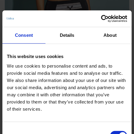
Consent
Details
About
This website uses cookies
We use cookies to personalise content and ads, to
provide social media features and to analyse our traffic.
We also share information about your use of our site with
our social media, advertising and analytics partners who
may combine it with other information that you’ve
provided to them or that they’ve collected from your use
of their services.
Keine Optionen stehen für diesen Artikel zur Verfügung.
Consent
Produktdetails