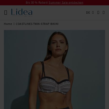
Bis 30 % Rabatt
Summer Sale entdecken
DE
Home
COASTLINES TWIN-STRAP BIKINI