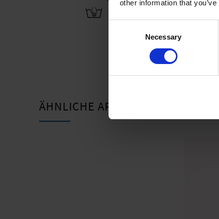
other information that you’ve
Consent
Necessary
Selection
ÄHNLICHE ARTIKEL