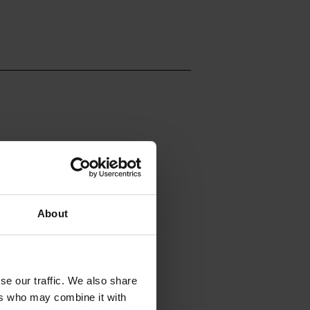
About
se our traffic. We also share
ers who may combine it with