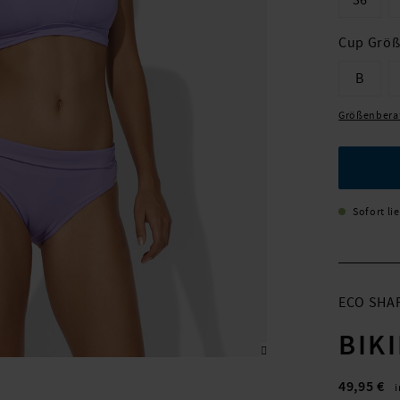
36
Cup Grö
B
Größenbera
Sofort li
ECO SHA
BIK
49,95 €