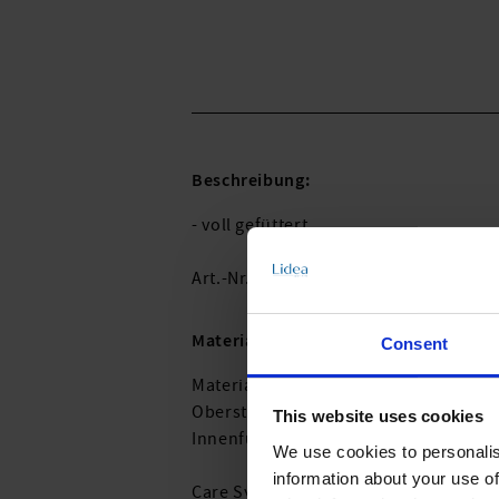
Beschreibung:
- voll gefüttert
Art.-Nr.: 730_981_744
Material & Pflege:
Consent
Material:
Oberstoff: 59% recyceltes Polyamid,
This website uses cookies
Innenfutter: 82% Recyceltes Polyeste
We use cookies to personalis
information about your use of
Care Symbols: