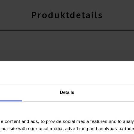
Produktdetails
Details
41% Elasthan
r,18% Elasthan
e content and ads, to provide social media features and to analy
 our site with our social media, advertising and analytics partn