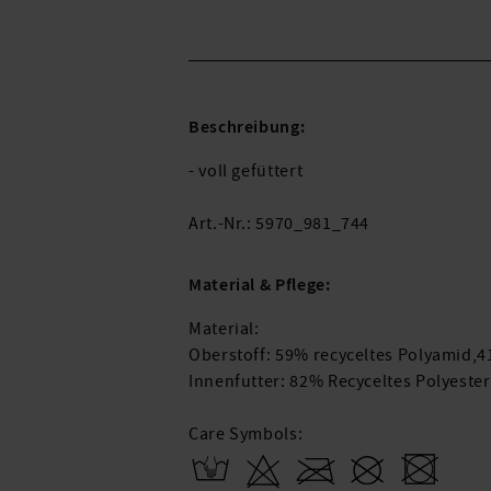
Beschreibung:
- voll gefüttert
Art.-Nr.: 5970_981_744
Material & Pflege:
Material:
Oberstoff: 59% recyceltes Polyamid,
Innenfutter: 82% Recyceltes Polyeste
Care Symbols: