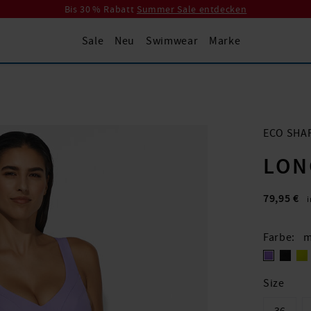
Bis 30 % Rabatt
Summer Sale entdecken
Sale
Neu
Swimwear
Marke
ECO SHA
LON
79,95 €
Farbe
m
Size