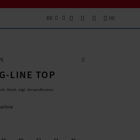
DE
(
0
)
PE
G-LINE TOP
inkl. MwSt. zzgl. Versandkosten
allow