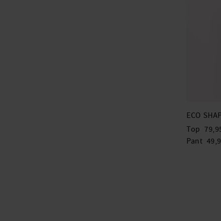
ECO SHAP
Top
79,9
Pant
49,9