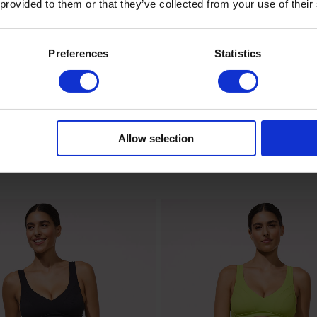
 provided to them or that they’ve collected from your use of their
Preferences
Statistics
Allow selection