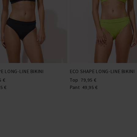
E LONG-LINE BIKINI
ECO SHAPE LONG-LINE BIKINI
5 €
Top
79,95 €
5 €
Pant
49,95 €