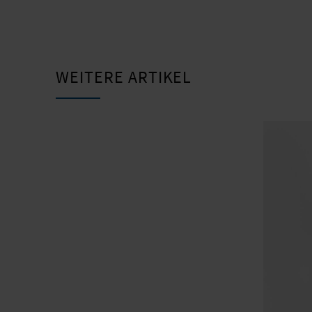
WEITERE ARTIKEL