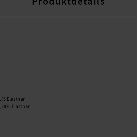
Produktdetails
41% Elasthan
r,18% Elasthan