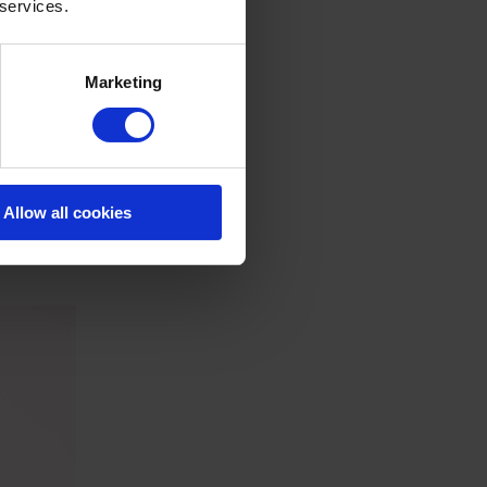
 services.
Marketing
Allow all cookies