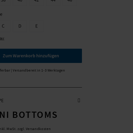
38
40
42
44
46
ße
C
D
E
ter
Zum Warenkorb hinzufügen
eferbar | Versandbereit in 1-3 Werktagen
PE
INI BOTTOMS
inkl. MwSt. zzgl. Versandkosten