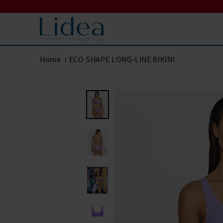
Home
ECO SHAPE LONG-LINE BIKINI