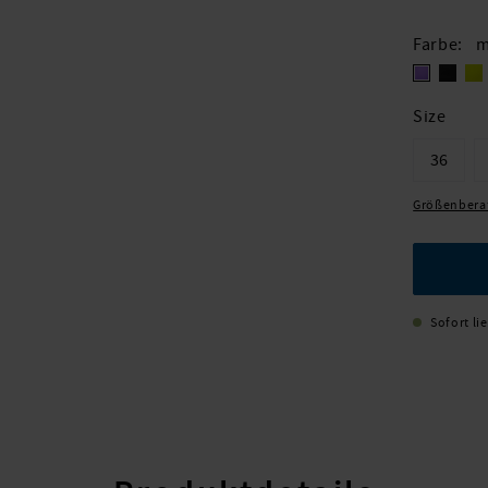
Farbe
m
Size
36
Größenbera
Sofort li