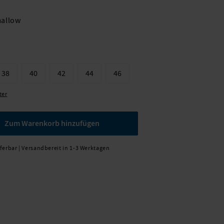
allow
38
40
42
44
46
ter
Zum Warenkorb hinzufügen
eferbar | Versandbereit in 1-3 Werktagen