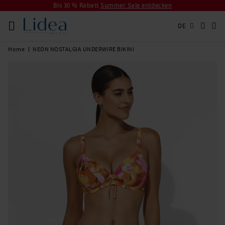
Bis 30 % Rabatt
Summer Sale entdecken
DE
Home
NEON NOSTALGIA UNDERWIRE BIKINI