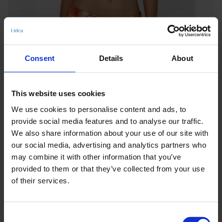
Consent
Details
About
This website uses cookies
We use cookies to personalise content and ads, to
provide social media features and to analyse our traffic.
We also share information about your use of our site with
our social media, advertising and analytics partners who
may combine it with other information that you’ve
provided to them or that they’ve collected from your use
of their services.
Keine Optionen stehen für diesen Artikel zur Verfügung.
Consent
Produktdetails