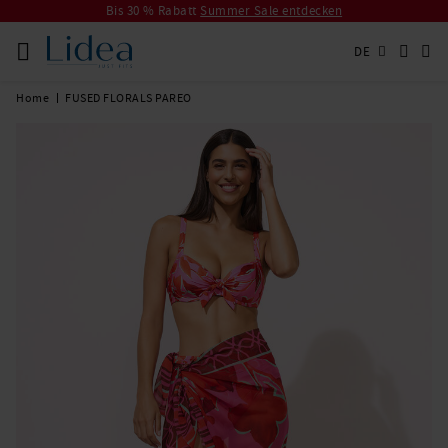
Bis 30 % Rabatt
Summer Sale entdecken
DE
Home
FUSED FLORALS PAREO