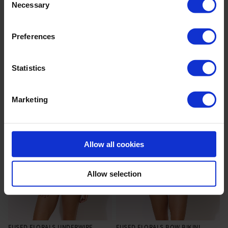
Necessary
Selection
Preferences
WEITERE ARTIKEL
Statistics
Marketing
Allow all cookies
Allow selection
FUSED FLORALS UNDERWIRE
FUSED FLORALS BOW BIKINI
|