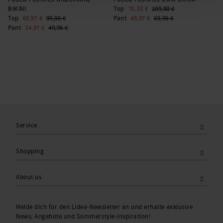
BIKINI
Top
76,30 €
109,00 €
C
Top
69,97 €
99,95 €
Pant
48,97 €
69,95 €
1
Pant
34,97 €
49,95 €
Service
Shopping
About us
Melde dich für den Lidea-Newsletter an und erhalte exklusive
News, Angebote und Sommerstyle-Inspiration!