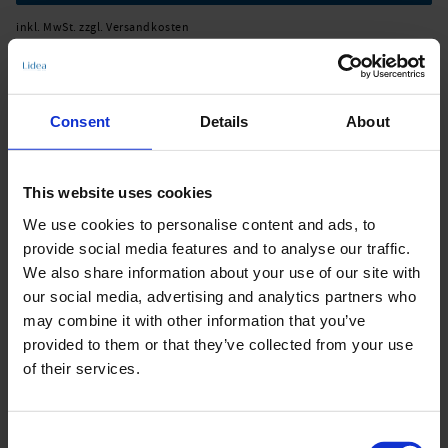
inkl. MwSt. zzgl. Versandkosten
Consent
Details
About
Produktdetails
This website uses cookies
Beschreibung:
We use cookies to personalise content and ads, to
- Pareo in pink fusion
provide social media features and to analyse our traffic.
- 100% recycled polyester
We also share information about your use of our site with
Art.-Nr.: L6092_774_461
our social media, advertising and analytics partners who
may combine it with other information that you’ve
Material & Pflege:
provided to them or that they’ve collected from your use
of their services.
Material:
Oberstoff: 100% Recyceltes Polyester
Care Symbols:
Consent