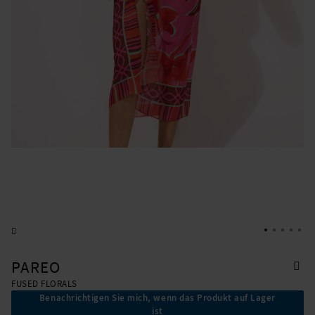
PAREO
FUSED FLORALS
Benachrichtigen Sie mich, wenn das Produkt auf Lager
ist