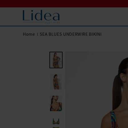
Home
SEA BLUES UNDERWIRE BIKINI