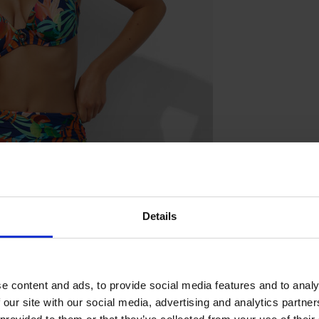
Details
e content and ads, to provide social media features and to analy
 our site with our social media, advertising and analytics partn