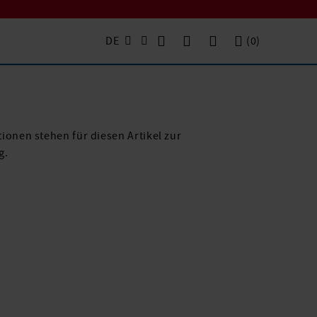
DE
(
0
)
ionen stehen für diesen Artikel zur
g.