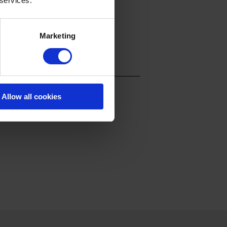
 services.
Marketing
Allow all cookies