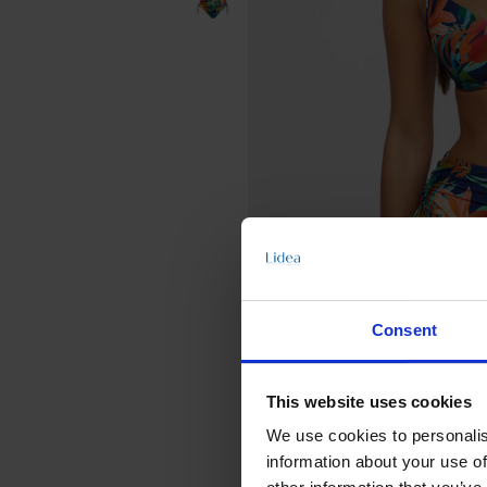
Consent
This website uses cookies
We use cookies to personalis
information about your use of