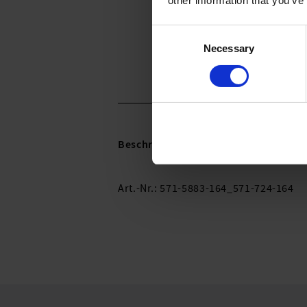
other information that you’ve
Consent
Necessary
Selection
Beschreibung:
Art.-Nr.: 571-5883-164_571-724-164