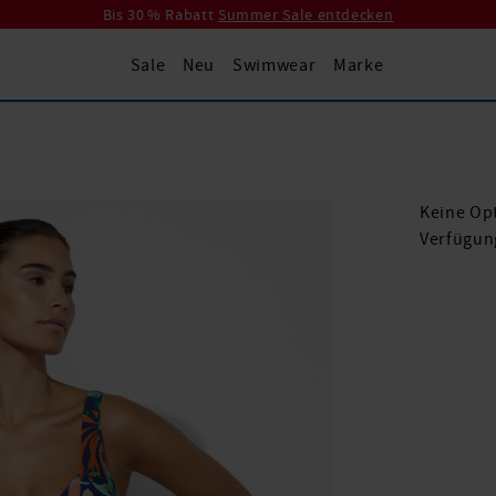
Bis 30 % Rabatt
Summer Sale entdecken
Sale
Neu
Swimwear
Marke
Keine Opt
Verfügun