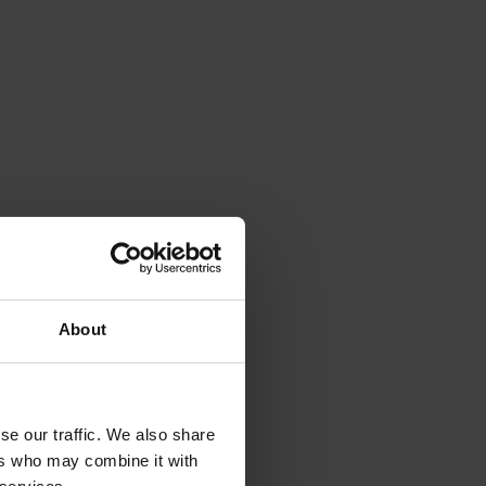
About
se our traffic. We also share
ers who may combine it with