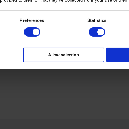
 provided to them or that they’ve collected from your use of their
Preferences
Statistics
Produktdetails
Allow selection