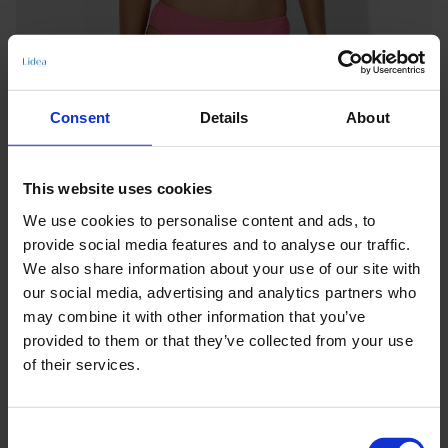
Consent
Details
About
This website uses cookies
We use cookies to personalise content and ads, to
provide social media features and to analyse our traffic.
We also share information about your use of our site with
our social media, advertising and analytics partners who
may combine it with other information that you’ve
provided to them or that they’ve collected from your use
of their services.
Keine Optionen stehen für diesen Artikel zur Verfügung.
Consent
Produktdetails