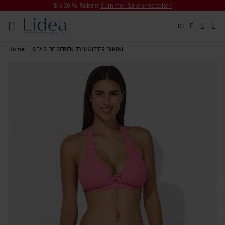
Bis 30 % Rabatt
Summer Sale entdecken
DE
Home
SEASIDE SERENITY HALTER BIKINI