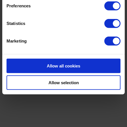
Preferences
Statistics
Marketing
Allow all cookies
|
THE CORE
ADJUSTABLE SWIMSUIT
Allow selection
119,00 €