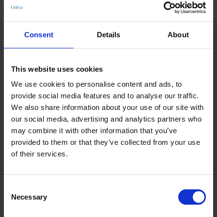
- Schaumschale
- verstellbarer Beinausschnitt
Consent
Details
About
Art.-Nr.: 8559_579_356
Material & Pflege:
This website uses cookies
Material:
We use cookies to personalise content and ads, to
Oberstoff: 71% recyceltes Polyamid,29% Elasthan
provide social media features and to analyse our traffic.
Innenfutter: 86% Polyamid,14% Elasthan
We also share information about your use of our site with
our social media, advertising and analytics partners who
Care Symbols:
may combine it with other information that you’ve
provided to them or that they’ve collected from your use
of their services.
ÄHNLICHE ARTIKEL
Consent
Necessary
Selection