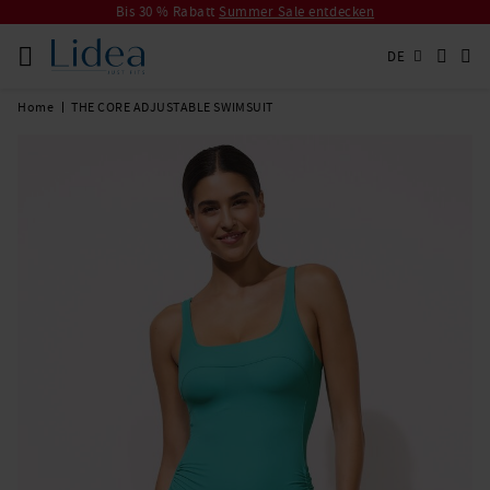
Bis 30 % Rabatt
Summer Sale entdecken
DE
Home
THE CORE ADJUSTABLE SWIMSUIT