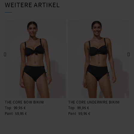
WEITERE ARTIKEL
THE CORE BOW BIKINI
THE CORE UNDERWIRE BIKINI
T
Top
99,95 €
Top
99,95 €
T
Pant
59,95 €
Pant
59,95 €
P