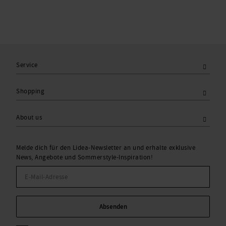
Service
Shopping
About us
Melde dich für den Lidea-Newsletter an und erhalte exklusive
News, Angebote und Sommerstyle-Inspiration!
Absenden