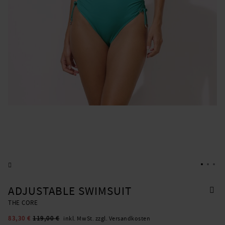
ADJUSTABLE SWIMSUIT
THE CORE
83,30 €
119,00 €
inkl. MwSt. zzgl. Versandkosten