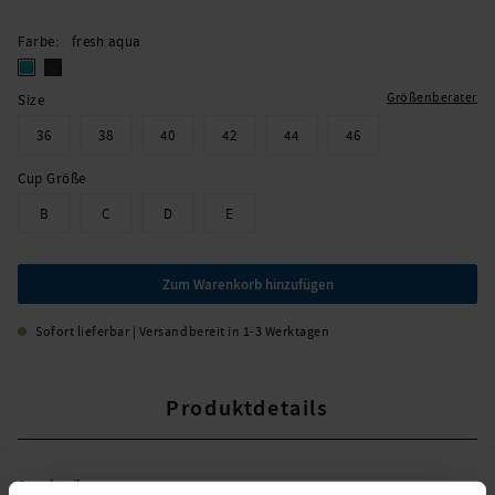
Farbe
fresh aqua
Größenberater
Size
36
38
40
42
44
46
Cup Größe
B
C
D
E
Zum Warenkorb hinzufügen
Sofort lieferbar | Versandbereit in 1-3 Werktagen
Produktdetails
Beschreibung: