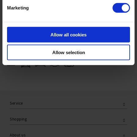
Sku title740_771_903
Marketing
Material & care:
Material:
Allow all cookies
Upper: 75% Polyamide,25% Elastane
Lining: 84% Polyamide,16% Elastane
Allow selection
Care Symbols:
Service
Shopping
About us