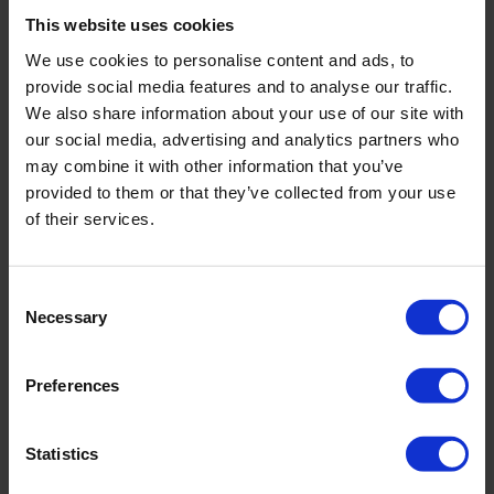
This website uses cookies
Color
fiesta
We use cookies to personalise content and ads, to
provide social media features and to analyse our traffic.
Size Guide
Size
We also share information about your use of our site with
36
38
40
42
44
46
our social media, advertising and analytics partners who
may combine it with other information that you’ve
provided to them or that they’ve collected from your use
Add to Cart
of their services.
Immediately available | Ready for dispatch within 1-3 days
Consent
Necessary
Selection
Product Details
Preferences
Description:
- voll gefüttert
Statistics
- weitenvariabel