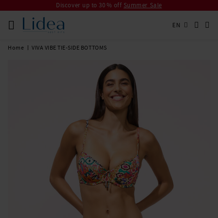
Discover up to 30 % off
Summer Sale
EN
Home
VIVA VIBE TIE-SIDE BOTTOMS