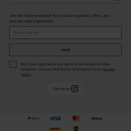
Join the Lidea newsletter for exclusive updates, offers, and
summer style inspiration!
Send
With your registration you agree to the newsletter data
collection. You can find further information in our
privacy
policy
.
Find us on: