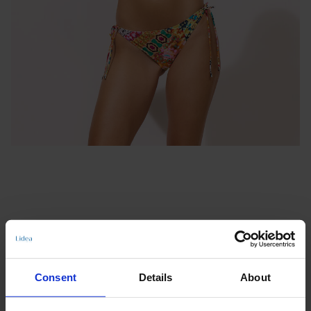
TIE-SIDE BOTTOMS
Consent
Details
About
VIVA VIBE
€41.97
€59.95
incl. VAT., excl. Shipping costs