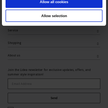
Allow all cookies
Allow selection
Service
Shopping
About us
Join the Lidea newsletter for exclusive updates, offers, and
summer style inspiration!
Send