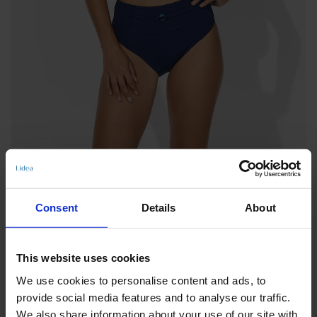
Consent
Details
About
This website uses cookies
HIGH-WAIST BOTTOMS
We use cookies to personalise content and ads, to
SUMMER DIVE
provide social media features and to analyse our traffic.
Notify me when this product is in stock
We also share information about your use of our site with