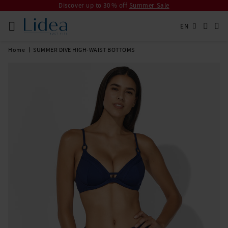
Discover up to 30 % off
Summer Sale
EN
Home
SUMMER DIVE HIGH-WAIST BOTTOMS