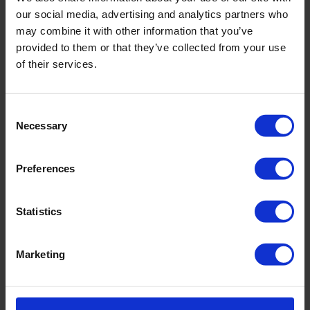
our social media, advertising and analytics partners who
incl. VAT., excl. Shipping costs
may combine it with other information that you’ve
provided to them or that they’ve collected from your use
of their services.
Product Details
Consent
Necessary
Selection
Description:
Preferences
Sku title728_671_524
Material & care:
Statistics
Material:
Upper: ,17% Elastane
Marketing
Lining: 84% Polyamide,16% Elastane
Care Symbols: