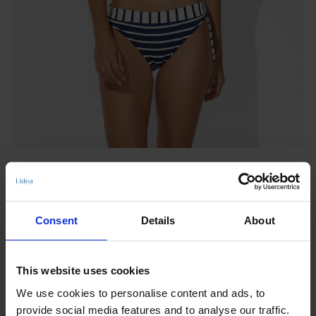
Consent
Details
About
ADJUSTABLE BOTTOMS
This website uses cookies
BAY GAMES
We use cookies to personalise content and ads, to
Notify me when this product is in stock
provide social media features and to analyse our traffic.