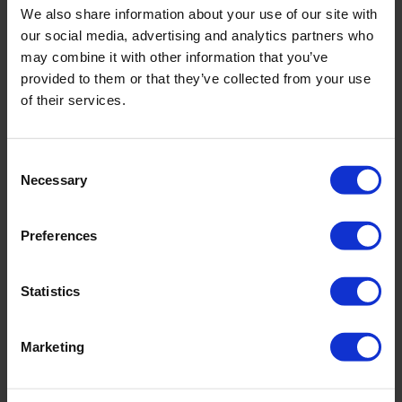
We also share information about your use of our site with
incl. VAT., excl. Shipping costs
our social media, advertising and analytics partners who
may combine it with other information that you’ve
provided to them or that they’ve collected from your use
of their services.
Product Details
Consent
Description:
Necessary
Selection
- fully lined
- adjustable leg
Preferences
Sku title466_672_906
Statistics
Material & care:
Material:
Marketing
Upper: 85% Polyamide,15% Elastane
Lining: 84% Polyamide,16% Elastane