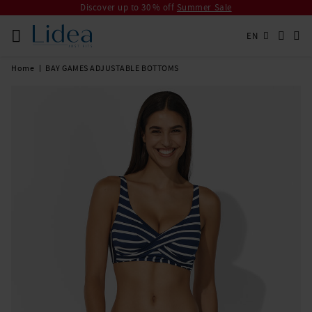
Discover up to 30 % off
Summer Sale
EN
Home
BAY GAMES ADJUSTABLE BOTTOMS