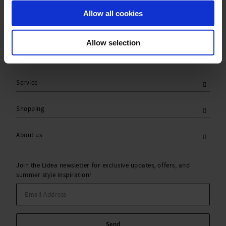
Care Symbols:
Allow all cookies
Allow selection
Service
Shopping
About us
Join the Lidea newsletter for exclusive updates, offers, and
summer style inspiration!
Send