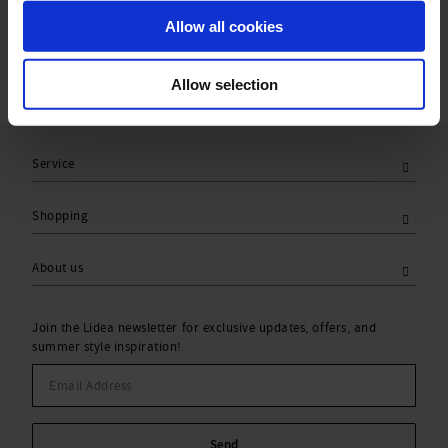
Care Symbols:
Allow all cookies
Allow selection
Service
Shopping
About us
Join the Lidea newsletter for exclusive updates, offers, and
summer style inspiration!
Send