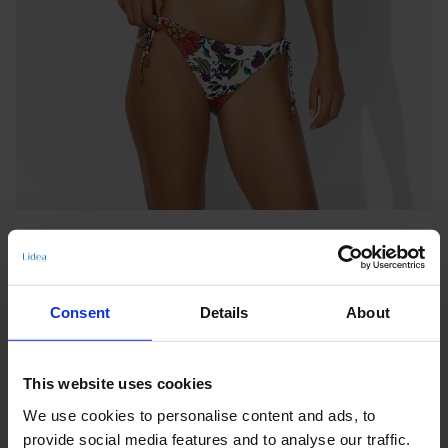
Consent
Details
About
TIE-SIDE BOTTOMS
This website uses cookies
EDEN OASIS
We use cookies to personalise content and ads, to
Notify me when this product is in stock
provide social media features and to analyse our traffic.