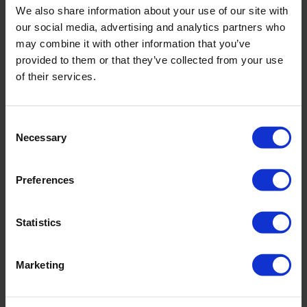
We also share information about your use of our site with
incl. VAT., excl. Shipping costs
our social media, advertising and analytics partners who
may combine it with other information that you’ve
provided to them or that they’ve collected from your use
of their services.
Product Details
Consent
Description:
Necessary
Selection
- fully lined
- adjustable in width
Preferences
Sku title740_678_191
Statistics
Material & care:
Material:
Marketing
Upper: ,22% Elastane
Lining: 84% Polyamide,16% Elastane