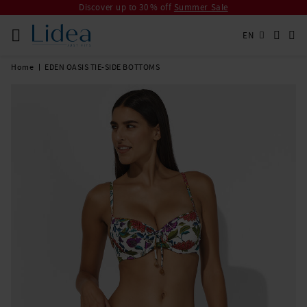
Discover up to 30 % off
Summer Sale
EN
Home
EDEN OASIS TIE-SIDE BOTTOMS