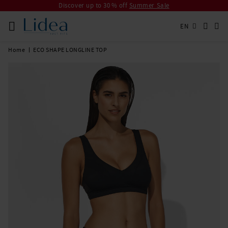
Discover up to 30 % off
Summer Sale
EN
Home
ECO SHAPE LONGLINE TOP