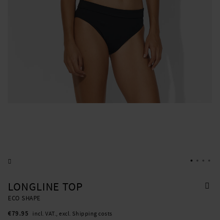
LONGLINE TOP
ECO SHAPE
€79.95
incl. VAT., excl. Shipping costs