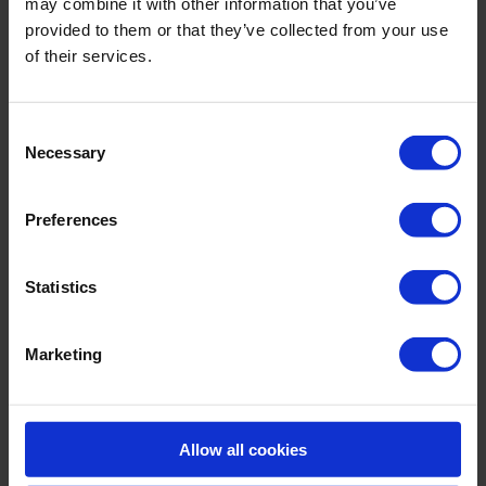
may combine it with other information that you’ve
- detachable straps
provided to them or that they’ve collected from your use
- integrated underwire
of their services.
Sku title5290_784_608
Consent
Material & care:
Necessary
Selection
Material:
Upper: ,15% Elastane
Preferences
Lining: 85% Polyamide,15% Elastane
Care Symbols:
Statistics
Marketing
MORE CHOICES:
Allow all cookies