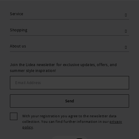
Service
Shopping
About us
Join the Lidea newsletter for exclusive updates, offers, and
summer style inspiration!
Send
With your registration you agree to the newsletter data
collection. You can find further information in our
privacy
policy
.