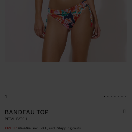
BANDEAU TOP
PETAL PATCH
€69.97
€99.95
incl. VAT., excl. Shipping costs