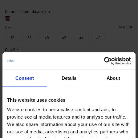
Color
denim daydream
Size Guide
Size
36
38
40
42
44
46
Cup Size
B
C
D
E
Consent
Details
About
Add to Cart
Immediately available | Ready for dispatch within 1-3 days
This website uses cookies
We use cookies to personalise content and ads, to
Product Details
provide social media features and to analyse our traffic.
We also share information about your use of our site with
our social media, advertising and analytics partners who
Description: