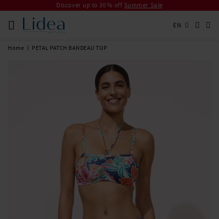
Discover up to 30 % off
Summer Sale
EN
Home
PETAL PATCH BANDEAU TOP