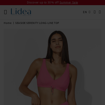
Discover up to 30 % off
Summer Sale
EN
Home
SEASIDE SERENITY LONG-LINE TOP