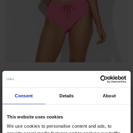
Consent
Details
About
LONG-LINE TOP
This website uses cookies
SEASIDE SERENITY
We use cookies to personalise content and ads, to
Notify me when this product is in stock