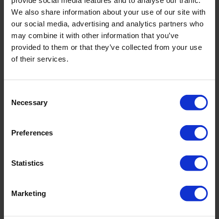
provide social media features and to analyse our traffic.
incl. VAT., excl. Shipping costs
We also share information about your use of our site with
our social media, advertising and analytics partners who
may combine it with other information that you’ve
provided to them or that they’ve collected from your use
Product Details
of their services.
Consent
Description:
Necessary
Selection
- adjustable straps
- integrated underwire
- bust lining
Preferences
Sku title5924_676_616
Statistics
Material & care:
Material:
Marketing
Upper: ,22% Elastane
Lining: 85% Polyamide,15% Elastane