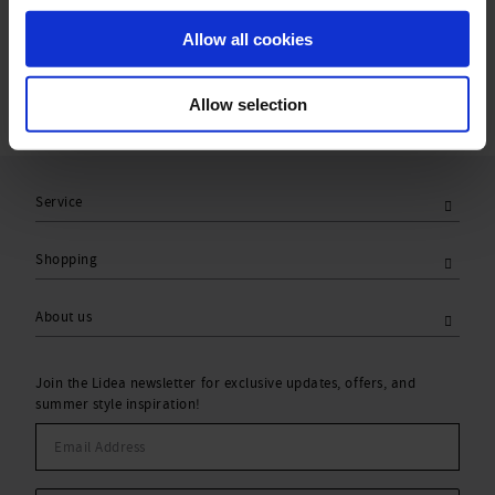
Care Symbols:
Allow all cookies
Allow selection
Service
Shopping
About us
Join the Lidea newsletter for exclusive updates, offers, and
summer style inspiration!