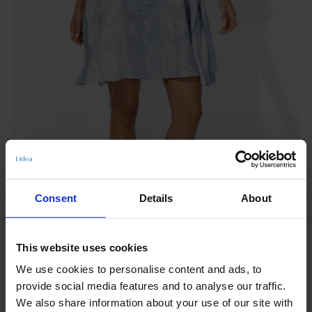
Consent
Details
About
This website uses cookies
CAFTAN
We use cookies to personalise content and ads, to
SEASIDE SERENITY
provide social media features and to analyse our traffic.
Notify me when this product is in stock
We also share information about your use of our site with