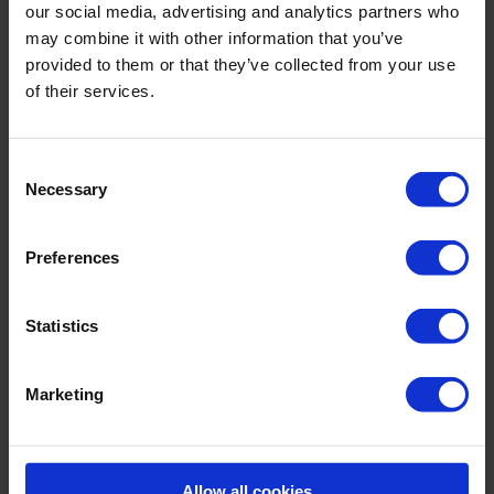
our social media, advertising and analytics partners who
incl. VAT., excl. Shipping costs
may combine it with other information that you’ve
provided to them or that they’ve collected from your use
of their services.
Product Details
Consent
Necessary
Selection
Description:
Preferences
Sku titleL3304_676_341
Statistics
Material & care:
Material:
Upper: 100% Cotton
Marketing
Care Symbols:
Allow all cookies