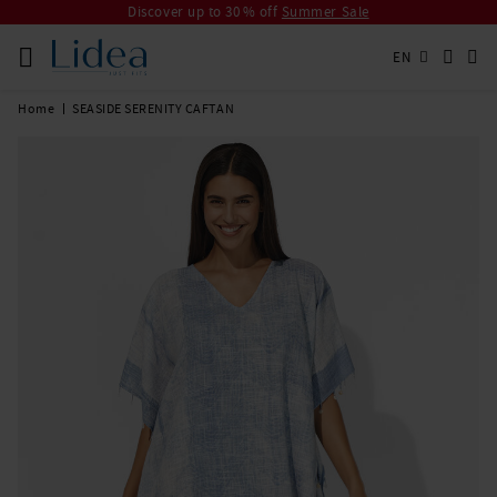
Discover up to 30 % off
Summer Sale
EN
Home
SEASIDE SERENITY CAFTAN