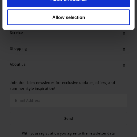
Allow selection
Service
Shopping
About us
Join the Lidea newsletter for exclusive updates, offers, and
summer style inspiration!
Send
With your registration you agree to the newsletter data