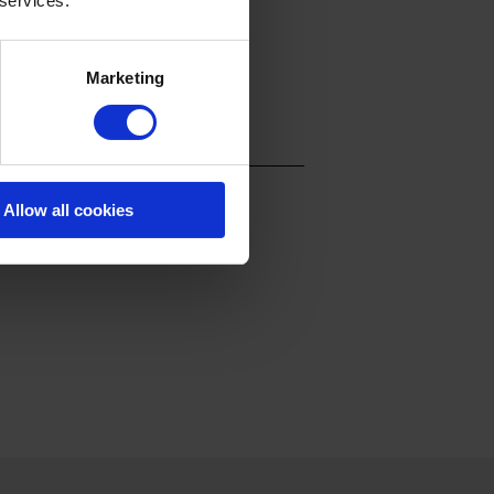
 services.
Marketing
Allow all cookies