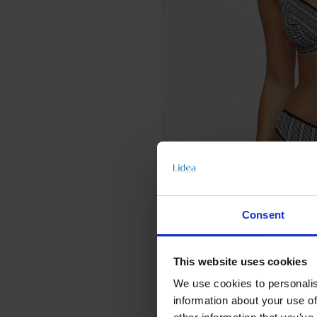
Consent
This website uses cookies
We use cookies to personalis
information about your use of