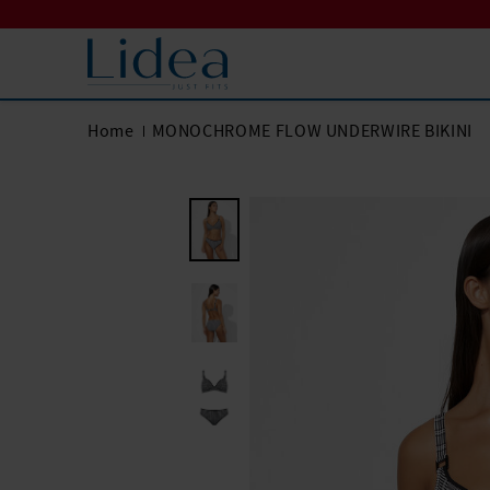
Home
MONOCHROME FLOW UNDERWIRE BIKINI