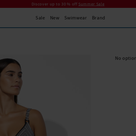
Discover up to 30 % off
Summer Sale
Sale
New
Swimwear
Brand
No option