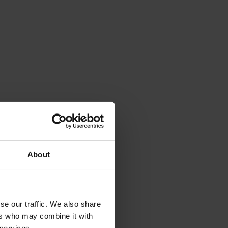
About
se our traffic. We also share
ers who may combine it with