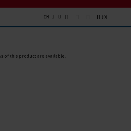
EN
(
0
)
s of this product are available.