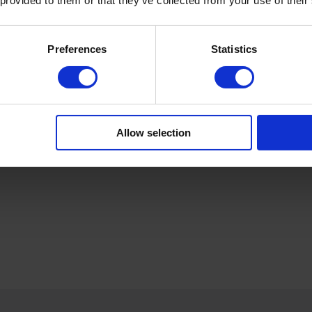
 provided to them or that they’ve collected from your use of their
Preferences
Statistics
Product Details
Allow selection