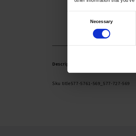
other information that you’ve
Consent
Necessary
Selection
Description:
Sku title577-5761-569_577-727-569