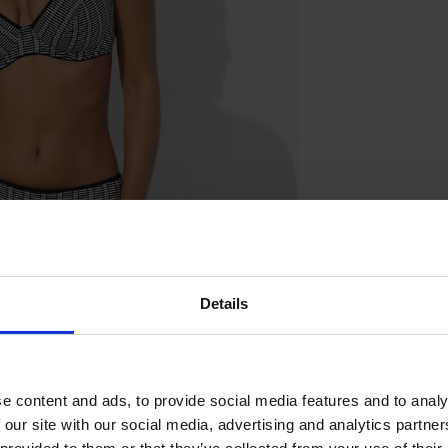
Details
e content and ads, to provide social media features and to analy
 our site with our social media, advertising and analytics partn