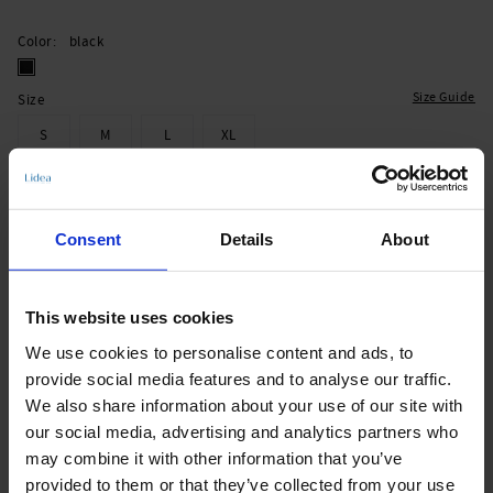
Color
black
Size Guide
Size
S
M
L
XL
Add to Cart
Consent
Details
About
Immediately available | Ready for dispatch within 1-3 days
This website uses cookies
Product Details
We use cookies to personalise content and ads, to
provide social media features and to analyse our traffic.
We also share information about your use of our site with
Description:
our social media, advertising and analytics partners who
- adjustable straps
may combine it with other information that you’ve
- foam cup
provided to them or that they’ve collected from your use