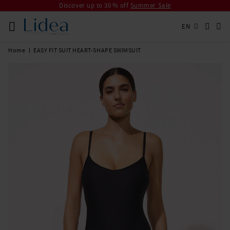
Discover up to 30 % off
Summer Sale
EN
Home
EASY FIT SUIT HEART-SHAPE SWIMSUIT