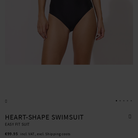
HEART-SHAPE SWIMSUIT
EASY FIT SUIT
€99.95
incl. VAT., excl. Shipping costs