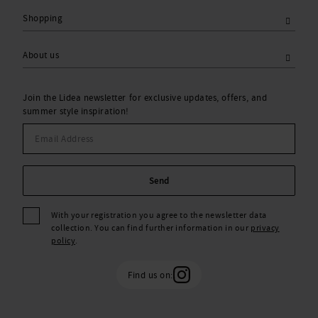
Shopping
About us
Join the Lidea newsletter for exclusive updates, offers, and
summer style inspiration!
Send
With your registration you agree to the newsletter data
collection. You can find further information in our
privacy
policy
.
Find us on: