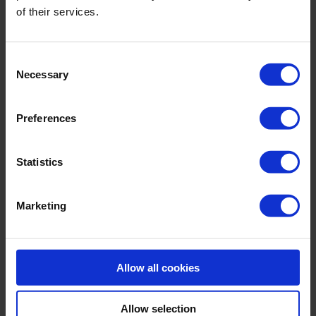
Sku title8470_789_006
of their services.
Material & care:
Consent
Material:
Necessary
Selection
Upper: 71% Polyamide,29% Elastane
Lining: 74% Polyamide,26% Elastane
Preferences
Care Symbols:
Statistics
Marketing
MORE CHOICES:
Allow all cookies
Allow selection