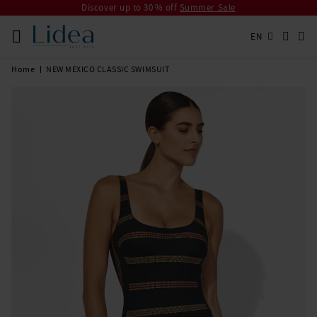
Discover up to 30 % off
Summer Sale
EN
Home
NEW MEXICO CLASSIC SWIMSUIT