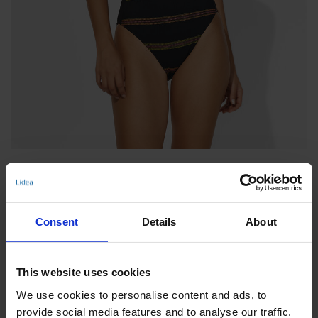
Consent
Details
About
CLASSIC SWIMSUIT
This website uses cookies
NEW MEXICO
We use cookies to personalise content and ads, to
Notify me when this product is in stock
provide social media features and to analyse our traffic.