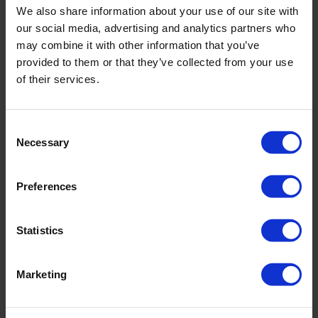
We also share information about your use of our site with
incl. VAT., excl. Shipping costs
our social media, advertising and analytics partners who
may combine it with other information that you’ve
provided to them or that they’ve collected from your use
of their services.
Product Details
Consent
Description:
Necessary
Selection
- bust shelf
- fully lined
Preferences
Sku title8856_682_913
Statistics
Material & care:
Material:
Marketing
Upper: 75% Polyamide,25% Elastane
Lining: 74% Polyamide,26% Elastane