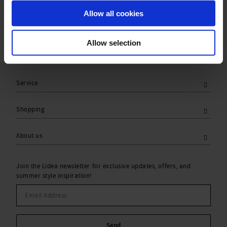
Care Symbols:
Allow all cookies
Allow selection
Service
Shopping
About us
Join the Lidea newsletter for exclusive updates, offers, and
summer style inspiration!
Send