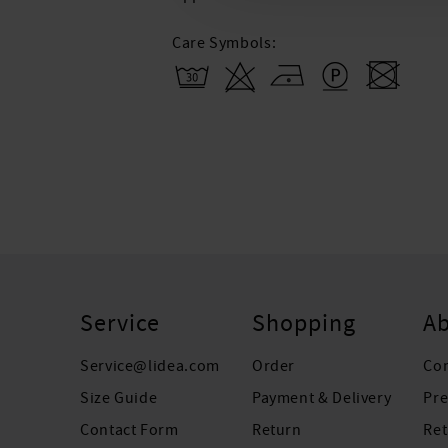
Care Symbols:
Service
Shopping
Ab
Service@lidea.com
Order
Co
Size Guide
Payment & Delivery
Pre
Contact Form
Return
Ret