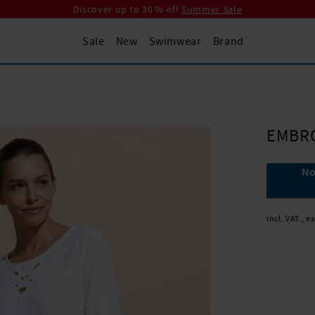
Discover up to 30 % off
Summer Sale
Sale
New
Swimwear
Brand
EMBR
No
incl. VAT., e