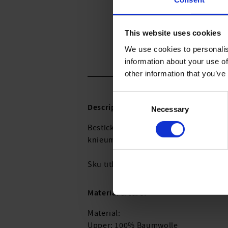
This website uses cookies
We use cookies to personalis
information about your use of
other information that you’ve
Consent
Description:
Necessary
Selection
Bestickte Tunika aus 100% BCI-zertifi
knieumspielende Länge, Rundhals-Au
Sku titleC3756_460_001
Material & care:
Material:
Upper: 100% Baumwolle