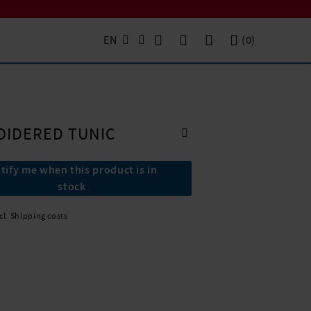
EN
(
0
)
OIDERED TUNIC
tify me when this product is in
stock
xcl. Shipping costs