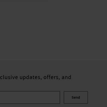
clusive updates, offers, and
Send