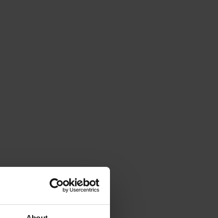
About