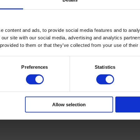
Product Details
e content and ads, to provide social media features and to analy
 our site with our social media, advertising and analytics partn
 provided to them or that they’ve collected from your use of their
Preferences
Statistics
zierter Bio-Baumwolle. In frischem Weiß oder kräftigem Türkis
sschnitt.
Allow selection