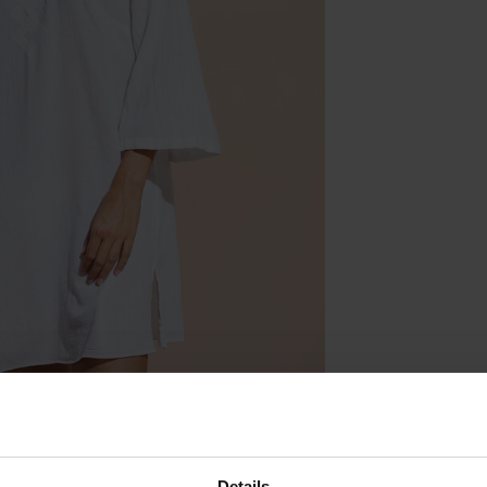
Details