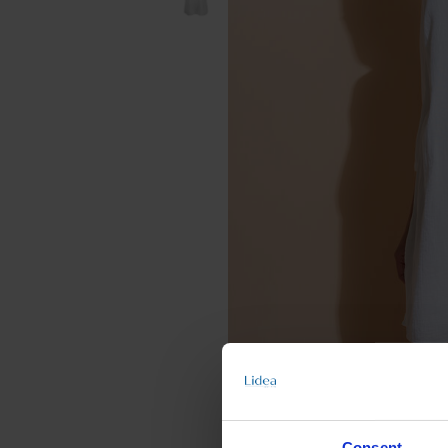
Consent