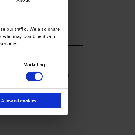
se our traffic. We also share
ers who may combine it with
 services.
Marketing
. Leicht ausgestellte Midi-Ärmel,
Allow all cookies