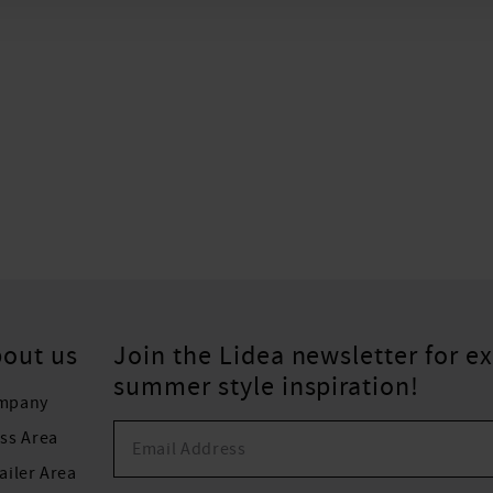
out us
Join the Lidea newsletter for ex
summer style inspiration!
mpany
ss Area
ailer Area