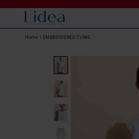
Home
EMBROIDERED TUNIC